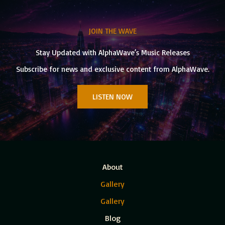
JOIN THE WAVE
Stay Updated with AlphaWave’s Music Releases
Subscribe for news and exclusive content from AlphaWave.
LISTEN NOW
About
Gallery
Gallery
Blog