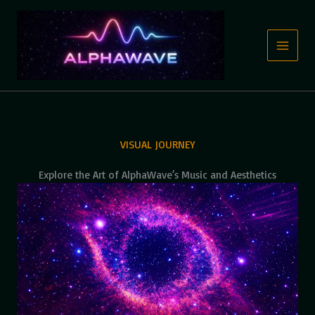
Skip
to
content
VISUAL JOURNEY
Explore the Art of AlphaWave’s Music and Aesthetics